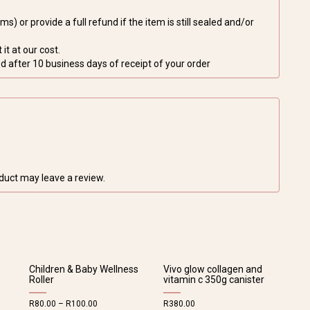
s) or provide a full refund if the item is still sealed and/or
it at our cost.
 after 10 business days of receipt of your order
duct may leave a review.
Children & Baby Wellness
Vivo glow collagen and
Roller
vitamin c 350g canister
R
80.00
–
R
100.00
R
380.00