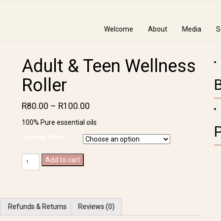
Welcome
About
Media
S
Adult & Teen Wellness
Roller
R
80.00
–
R
100.00
100% Pure essential oils
Essential Rollers
Adult
Add to cart
&
Teen
Wellness
Roller
Refunds & Returns
Reviews (0)
quantity