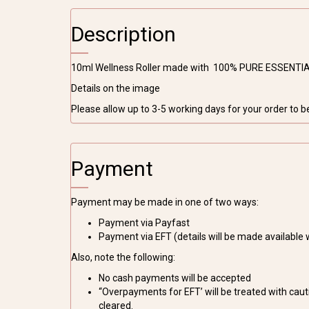
Description
10ml Wellness Roller made with 100% PURE ESSENTIA
Details on the image
Please allow up to 3-5 working days for your order to 
Payment
Payment may be made in one of two ways:
Payment via Payfast
Payment via EFT (details will be made available
Also, note the following:
No cash payments will be accepted
“Overpayments for EFT’ will be treated with cauti
cleared.