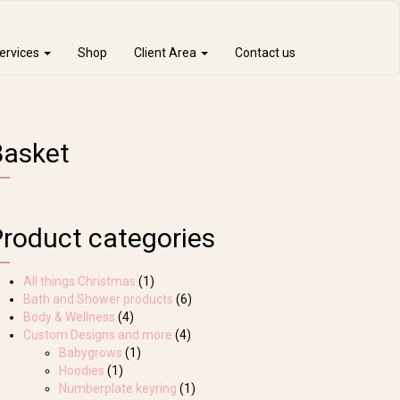
ervices
Shop
Client Area
Contact us
Basket
Product categories
All things Christmas
(1)
Bath and Shower products
(6)
Body & Wellness
(4)
Custom Designs and more
(4)
Babygrows
(1)
Hoodies
(1)
Numberplate keyring
(1)