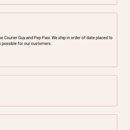
Courier Guy and Pep Paxi. We ship in order of date placed to
s possible for our customers.