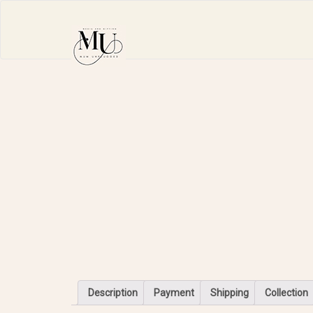
Description
Payment
Shipping
Collection