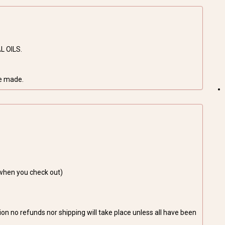
L OILS.
be made.
 when you check out)
on no refunds nor shipping will take place unless all have been