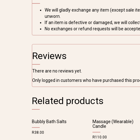
We will gladly exchange any item (except sale item
unworn.
If an item is defective or damaged, we will collect 
No exchanges or refund requests will be accepted
Reviews
There are no reviews yet.
Only logged in customers who have purchased this pro
Related products
Bubbly Bath Salts
Massage (Wearable)
Candle
R
38.00
R
110.00