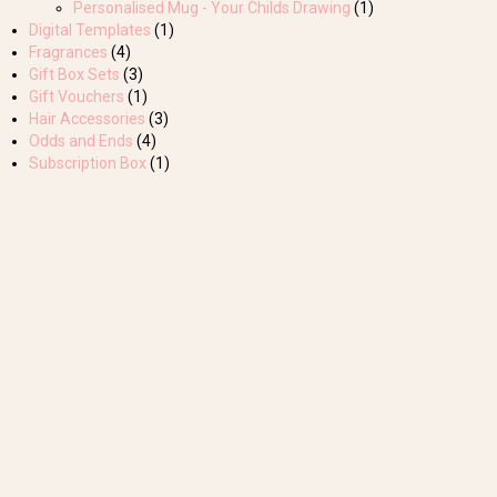
Personalised Mug - Your Childs Drawing
(1)
Digital Templates
(1)
Fragrances
(4)
Gift Box Sets
(3)
Gift Vouchers
(1)
Hair Accessories
(3)
Odds and Ends
(4)
Subscription Box
(1)