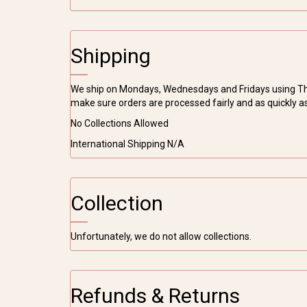
Shipping
We ship on Mondays, Wednesdays and Fridays using The 
make sure orders are processed fairly and as quickly a
No Collections Allowed
International Shipping N/A
Collection
Unfortunately, we do not allow collections.
Refunds & Returns