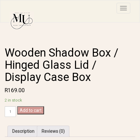
Toggle n
Wooden Shadow Box /
Hinged Glass Lid /
Display Case Box
R
169.00
2 in stock
Wooden
Add to cart
Shadow
Box
/
Description
Reviews (0)
Hinged