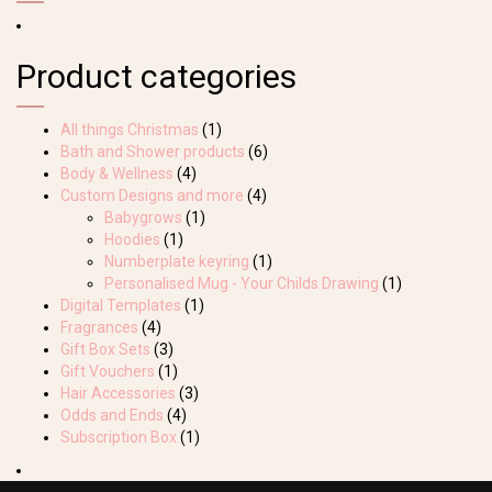
Product categories
All things Christmas
(1)
Bath and Shower products
(6)
Body & Wellness
(4)
Custom Designs and more
(4)
Babygrows
(1)
Hoodies
(1)
Numberplate keyring
(1)
Personalised Mug - Your Childs Drawing
(1)
Digital Templates
(1)
Fragrances
(4)
Gift Box Sets
(3)
Gift Vouchers
(1)
Hair Accessories
(3)
Odds and Ends
(4)
Subscription Box
(1)