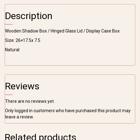
Glass
Lid
Description
/
Display
Case
Wooden Shadow Box / Hinged Glass Lid / Display Case Box
Box
quantity
Size: 26×17.5x 7.5
Natural
Reviews
There are no reviews yet.
Only logged in customers who have purchased this product may
leave a review.
Related products