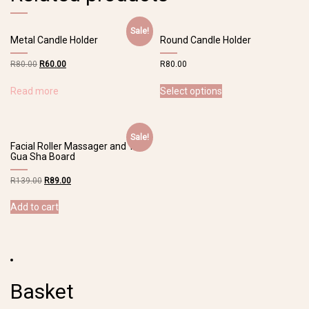
Sale!
Metal Candle Holder
Round Candle Holder
R
80.00
R
60.00
R
80.00
Read more
Select options
Sale!
Facial Roller Massager and 1Pc
Gua Sha Board
R
139.00
R
89.00
Add to cart
Basket